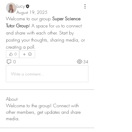
Lucy
August 19, 2025
Welcome to our group 
Super Science 
Tutor Group
! A space for us to connect 
and share with each other. Start by 
posting your thoughts, sharing media, or 
creating a poll.
0
0
34
Write a comment...
About
Welcome to the group! Connect with
other members, get updates and share
media.