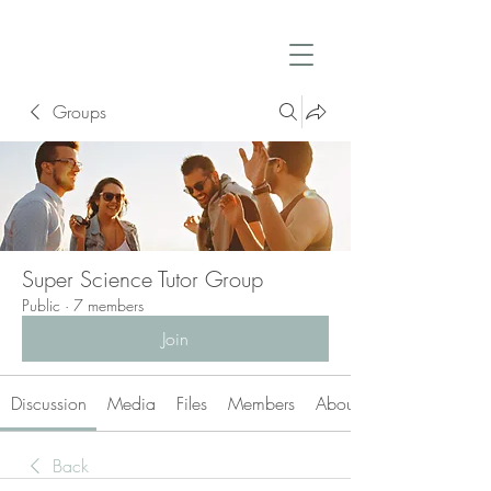
Groups
Super Science Tutor Group
Public
·
7 members
Join
Discussion
Media
Files
Members
About
Back