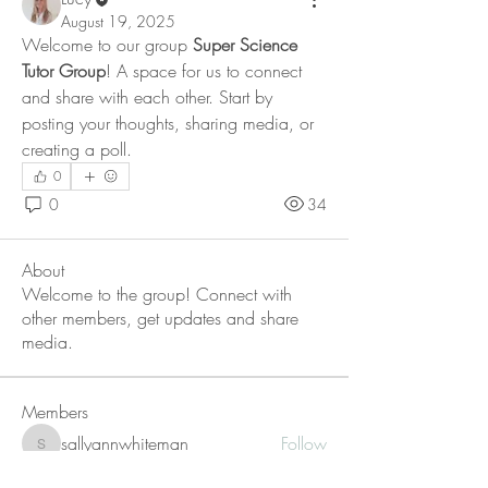
August 19, 2025
Welcome to our group 
Super Science 
Tutor Group
! A space for us to connect 
and share with each other. Start by 
posting your thoughts, sharing media, or 
creating a poll.
0
0
34
About
Welcome to the group! Connect with
other members, get updates and share
media.
Members
sallyannwhiteman
Follow
sallyannwhiteman
shiv raj
Follow