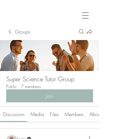
Groups
Super Science Tutor Group
Public
·
7 members
Join
Discussion
Media
Files
Members
About
Lucy