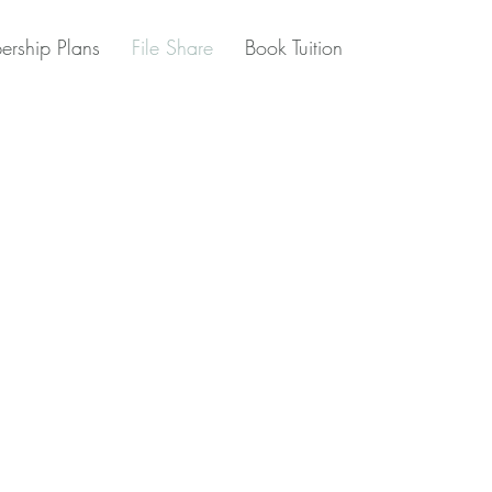
rship Plans
File Share
Book Tuition