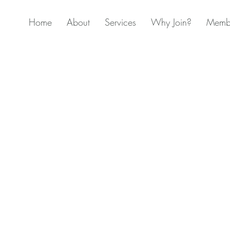
Home
About
Services
Why Join?
Membe