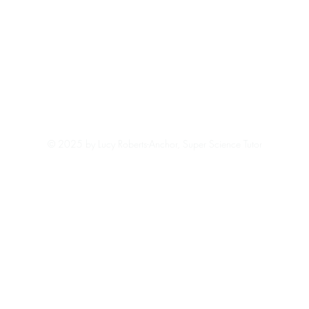
© 2025 by Lucy Roberts-Anchor, Super Science Tutor