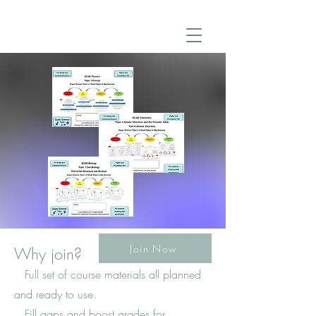
Join Now
Why join?
Full set of course materials all planned
and ready to use.
Fill gaps and boost grades for