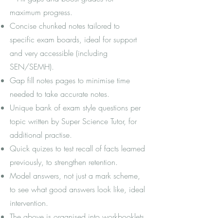
maximum progress.
Concise chunked notes tailored to
specific exam boards, ideal for support
and very accessible (including
SEN/SEMH).
Gap fill notes pages to minimise time
needed to take accurate notes.
Unique bank of exam style questions per
topic written by Super Science Tutor, for
additional practise.
Quick quizes to test recall of facts learned
previously, to strengthen retention.
Model answers, not just a mark scheme,
to see what good answers look like, ideal
intervention.
The above is organised into workbooklets