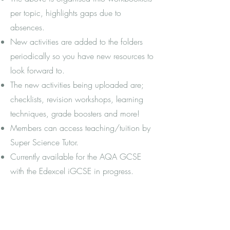
per topic, highlights gaps due to
absences.
New activities are added to the folders
periodically so you have new resources to
look forward to.
The new activities being uploaded are;
checklists, revision workshops, learning
techniques, grade boosters and more!
Members can access teaching/tuition by
Super Science Tutor.
Currently available for the AQA GCSE
with the Edexcel iGCSE in progress.