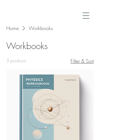
Home
Workbooks
Workbooks
3 products
Filter & Sort