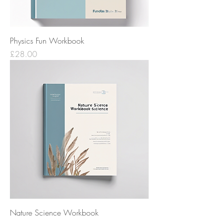
Physics Fun Workbook
Price
£28.00
Nature Science Workbook