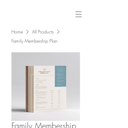
Home
All Products
Family Membership Plan
Family Membership