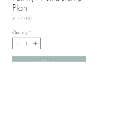
Plan
Price
£100.00
Quantity
*
Add to Cart
Membership for multiple children in 
a family.
© 2025 by Lucy Roberts-Anchor,
Super Science Tutor