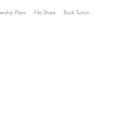
rship Plans
File Share
Book Tuition