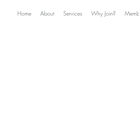
Home
About
Services
Why Join?
Membe